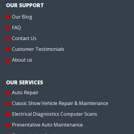
OUR SUPPORT
Our Blog
FAQ
Contact Us
Customer Testimonials
About us
OUR SERVICES
Auto Repair
Classic Show Vehicle Repair & Maintenance
Electrical Diagnostics Computer Scans
Preventative Auto Maintenance