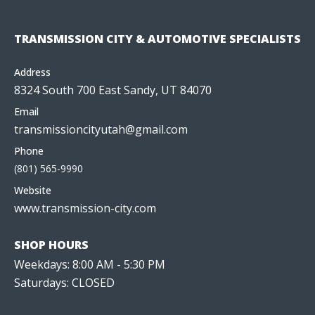
TRANSMISSION CITY & AUTOMOTIVE SPECIALISTS
Address
8324 South 700 East Sandy, UT 84070
Email
transmissioncityutah@gmail.com
Phone
(801) 565-9990
Website
www.transmission-city.com
SHOP HOURS
Weekdays: 8:00 AM - 5:30 PM
Saturdays: CLOSED