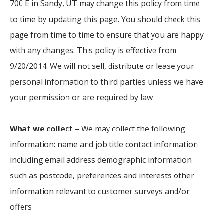
700 E in Sandy, UT may change this policy from time
to time by updating this page. You should check this
page from time to time to ensure that you are happy
with any changes. This policy is effective from
9/20/2014. We will not sell, distribute or lease your
personal information to third parties unless we have
your permission or are required by law.
What we collect
– We may collect the following
information: name and job title contact information
including email address demographic information
such as postcode, preferences and interests other
information relevant to customer surveys and/or
offers