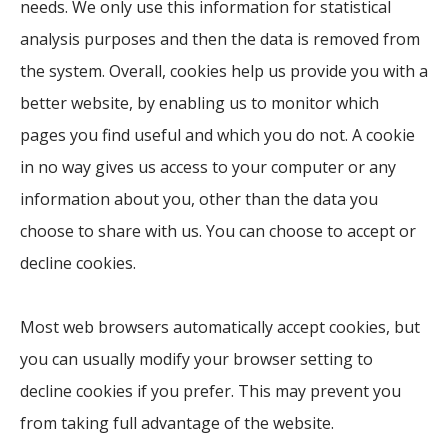
needs. We only use this information for statistical
analysis purposes and then the data is removed from
the system. Overall, cookies help us provide you with a
better website, by enabling us to monitor which
pages you find useful and which you do not. A cookie
in no way gives us access to your computer or any
information about you, other than the data you
choose to share with us. You can choose to accept or
decline cookies.
Most web browsers automatically accept cookies, but
you can usually modify your browser setting to
decline cookies if you prefer. This may prevent you
from taking full advantage of the website.