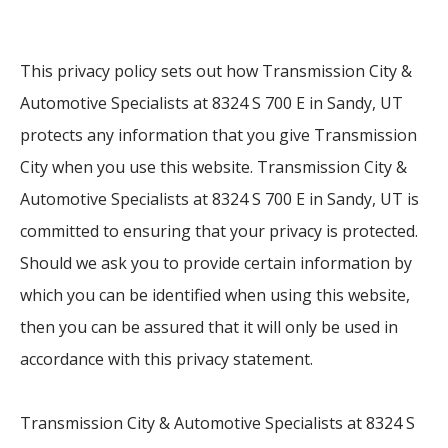
This privacy policy sets out how Transmission City &
Automotive Specialists at 8324 S 700 E in Sandy, UT
protects any information that you give Transmission
City when you use this website. Transmission City &
Automotive Specialists at 8324 S 700 E in Sandy, UT is
committed to ensuring that your privacy is protected.
Should we ask you to provide certain information by
which you can be identified when using this website,
then you can be assured that it will only be used in
accordance with this privacy statement.
Transmission City & Automotive Specialists at 8324 S