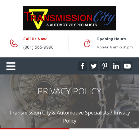
Call Us Now!
Opening Hours
(801) 565-9990
Mon-Fri 8 am-5:30 pm
PRIVACY POLICY
Transmission City & Automotive Specialists
/
Privacy
Policy