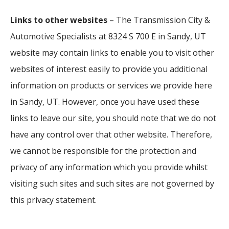
Links to other websites
– The Transmission City &
Automotive Specialists at 8324 S 700 E in Sandy, UT
website may contain links to enable you to visit other
websites of interest easily to provide you additional
information on products or services we provide here
in Sandy, UT. However, once you have used these
links to leave our site, you should note that we do not
have any control over that other website. Therefore,
we cannot be responsible for the protection and
privacy of any information which you provide whilst
visiting such sites and such sites are not governed by
this privacy statement.