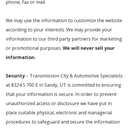
phone, fax or mail.
We may use the information to customize the website
according to your interests. We may provide your
information to our third party partners for marketing
or promotional purposes.
We will never sell your
information.
Security
– Transmission City & Automotive Specialists
at 8324 S 700 E in Sandy, UT is committed to ensuring
that your information is secure. In order to prevent
unauthorized access or disclosure we have put in
place suitable physical, electronic and managerial
procedures to safeguard and secure the information