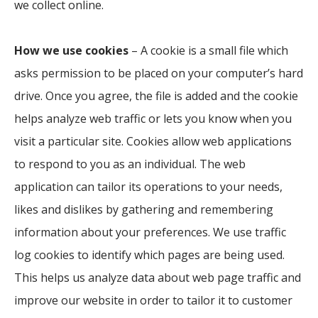
we collect online.
How we use cookies
– A cookie is a small file which
asks permission to be placed on your computer’s hard
drive. Once you agree, the file is added and the cookie
helps analyze web traffic or lets you know when you
visit a particular site. Cookies allow web applications
to respond to you as an individual. The web
application can tailor its operations to your needs,
likes and dislikes by gathering and remembering
information about your preferences. We use traffic
log cookies to identify which pages are being used.
This helps us analyze data about web page traffic and
improve our website in order to tailor it to customer