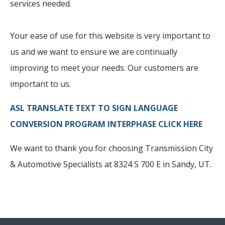
services needed.
Your ease of use for this website is very important to
us and we want to ensure we are continually
improving to meet your needs. Our customers are
important to us.
ASL TRANSLATE TEXT TO SIGN LANGUAGE
CONVERSION PROGRAM INTERPHASE CLICK HERE
We want to thank you for choosing Transmission City
& Automotive Specialists at 8324 S 700 E in Sandy, UT.