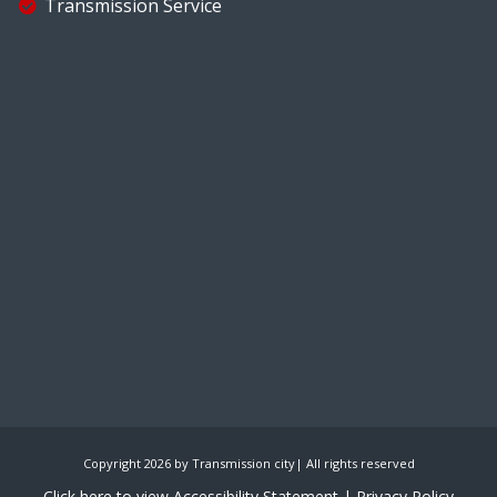
Transmission Service
Copyright 2026 by Transmission city| All rights reserved
Click here to view Accessibility Statement
| Privacy Policy