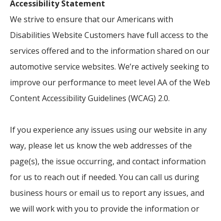
Accessibility Statement
We strive to ensure that our Americans with
Disabilities Website Customers have full access to the
services offered and to the information shared on our
automotive service websites. We’re actively seeking to
improve our performance to meet level AA of the Web
Content Accessibility Guidelines (WCAG) 2.0.
If you experience any issues using our website in any
way, please let us know the web addresses of the
page(s), the issue occurring, and contact information
for us to reach out if needed. You can call us during
business hours or email us to report any issues, and
we will work with you to provide the information or