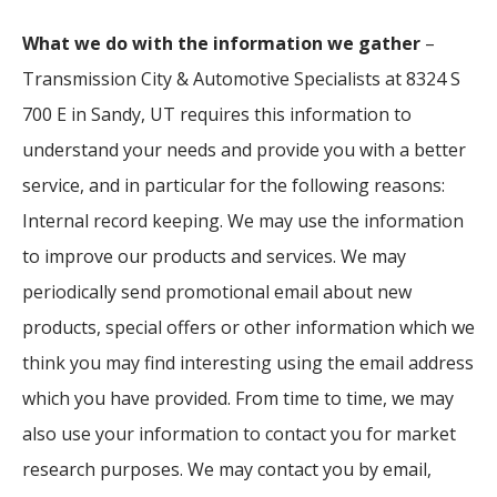
What we do with the information we gather
–
Transmission City & Automotive Specialists at 8324 S
700 E in Sandy, UT requires this information to
understand your needs and provide you with a better
service, and in particular for the following reasons:
Internal record keeping. We may use the information
to improve our products and services. We may
periodically send promotional email about new
products, special offers or other information which we
think you may find interesting using the email address
which you have provided. From time to time, we may
also use your information to contact you for market
research purposes. We may contact you by email,