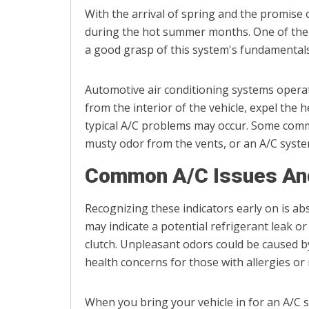
With the arrival of spring and the promise
during the hot summer months. One of the i
a good grasp of this system's fundamentals 
Automotive air conditioning systems operate
from the interior of the vehicle, expel the h
typical A/C problems may occur. Some comm
musty odor from the vents, or an A/C syste
Common A/C Issues And
Recognizing these indicators early on is abs
may indicate a potential refrigerant leak o
clutch. Unpleasant odors could be caused b
health concerns for those with allergies or
When you bring your vehicle in for an A/C se