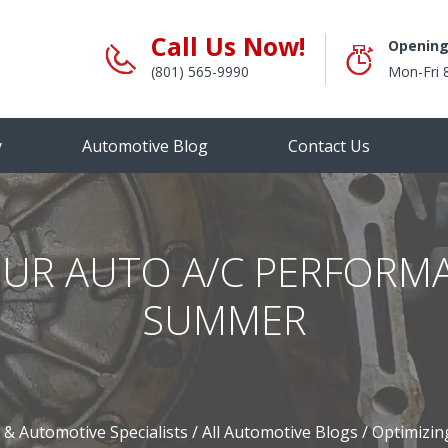
Call Us Now!
Opening
(801) 565-9990
Mon-Fri 
y
Automotive Blog
Contact Us
OUR AUTO A/C PERFORM
SUMMER
 & Automotive Specialists
/
All Automotive Blogs
/
Optimizin