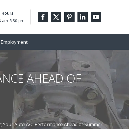
 Hours
8 am-5:30 pm
Employment
ANCE AHEAD OF
g Your Auto A/C Performance Ahead of Summer