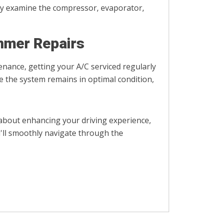
ghly examine the compressor, evaporator,
mmer Repairs
tenance, getting your A/C serviced regularly
re the system remains in optimal condition,
 about enhancing your driving experience,
'll smoothly navigate through the