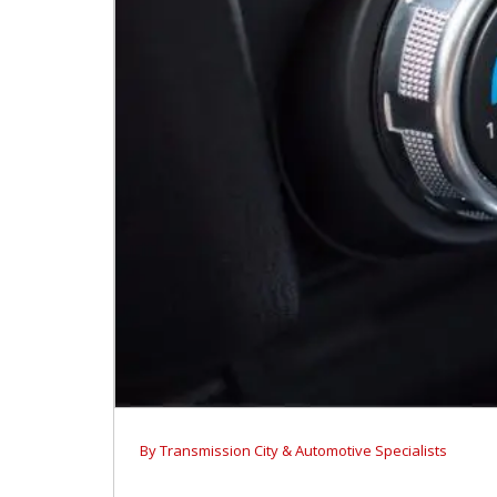
By
Transmission City & Automotive Specialists