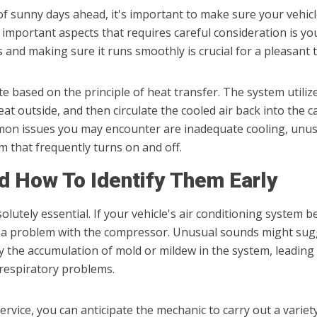
 of sunny days ahead, it's important to make sure your vehic
mportant aspects that requires careful consideration is y
and making sure it runs smoothly is crucial for a pleasant 
 based on the principle of heat transfer. The system utilize
eat outside, and then circulate the cooled air back into the c
on issues you may encounter are inadequate cooling, unusu
m that frequently turns on and off.
 How To Identify Them Early
olutely essential. If your vehicle's air conditioning system be
r a problem with the compressor. Unusual sounds might sugge
y the accumulation of mold or mildew in the system, leadin
 respiratory problems.
rvice, you can anticipate the mechanic to carry out a variety