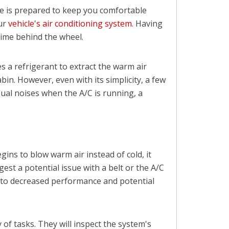
le is prepared to keep you comfortable
our
vehicle's air conditioning system
. Having
time behind the wheel.
s a refrigerant to extract the warm air
abin. However, even with its simplicity, a few
al noises when the A/C is running, a
gins to blow warm air instead of cold, it
st a potential issue with a belt or the A/C
g to decreased performance and potential
 of tasks. They will inspect the system's