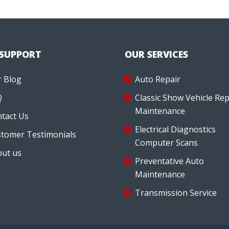
 SUPPORT
OUR SERVICES
 Blog
Auto Repair
Q
Classic Show Vehicle Rep
Maintenance
tact Us
Electrical Diagnostics
tomer Testimonials
Computer Scans
ut us
Preventative Auto
Maintenance
Transmission Service