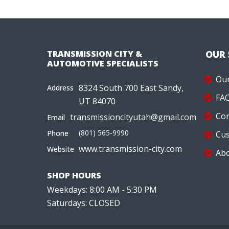
TRANSMISSION CITY &
OUR
AUTOMOTIVE SPECIALISTS
Our
8324 South 700 East Sandy,
Address
FA
UT 84070
Con
transmissioncityutah@gmail.com
Email
(801) 565-9990
Phone
Cus
www.transmission-city.com
Website
Abo
SHOP HOURS
Weekdays: 8:00 AM - 5:30 PM
Saturdays: CLOSED