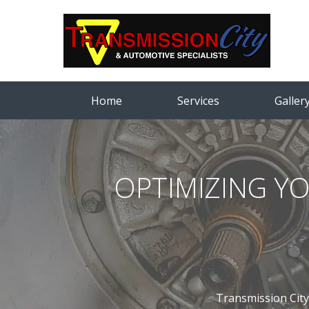
Home
Services
Galler
OPTIMIZING Y
Transmission City