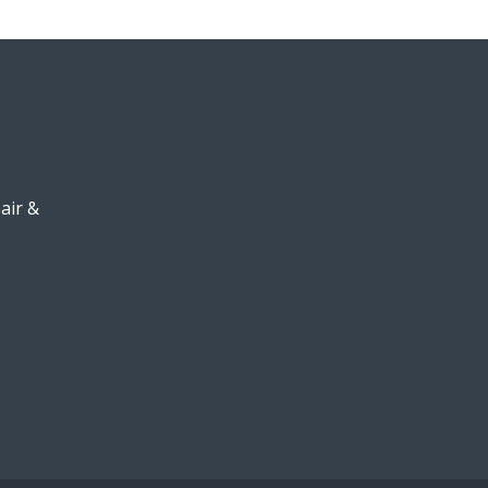
air &