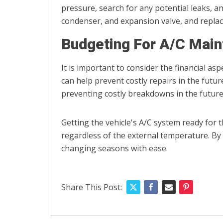
pressure, search for any potential leaks, a
condenser, and expansion valve, and replace 
Budgeting For A/C Mai
It is important to consider the financial as
can help prevent costly repairs in the futu
preventing costly breakdowns in the future
Getting the vehicle's A/C system ready for
regardless of the external temperature. By
changing seasons with ease.
Share This Post: