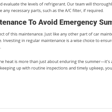
nd evaluate the levels of refrigerant. Our team will thorou
any necessary parts, such as the A/C filter, if required.
ntenance To Avoid Emergency Su
pect of this maintenance. Just like any other part of car main
re. Investing in regular maintenance is a wise choice to ensu
.
 the heat is more than just about enduring the summer—it's
 keeping up with routine inspections and timely upkeep, you