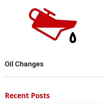
Oil Changes
Recent Posts