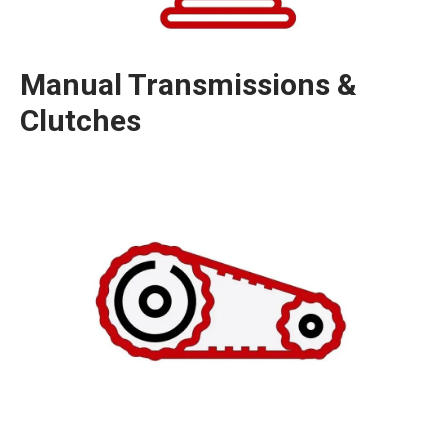
Manual Transmissions &
Clutches