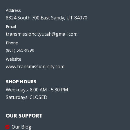
Address
8324 South 700 East Sandy, UT 84070
Email
transmissioncityutah@gmail.com
Phone
(801) 565-9990
Website
www.transmission-city.com
SHOP HOURS
Weekdays: 8:00 AM - 5:30 PM
Saturdays: CLOSED
OUR SUPPORT
Our Blog