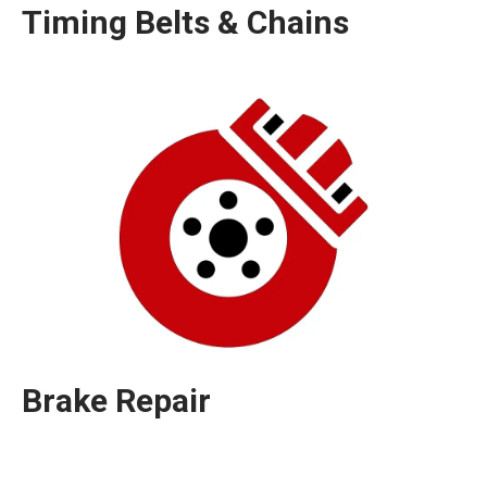
Timing Belts & Chains
Brake Repair