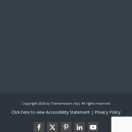
Copyright 2026 by Transmission city| All rights reserved
Click here to view Accessibility Statement
| Privacy Policy