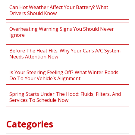
Can Hot Weather Affect Your Battery? What
Drivers Should Know
Overheating Warning Signs You Should Never
Ignore
Before The Heat Hits: Why Your Car’s A/C System
Needs Attention Now
Is Your Steering Feeling Off? What Winter Roads
Do To Your Vehicle’s Alignment
Spring Starts Under The Hood: Fluids, Filters, And
Services To Schedule Now
Categories