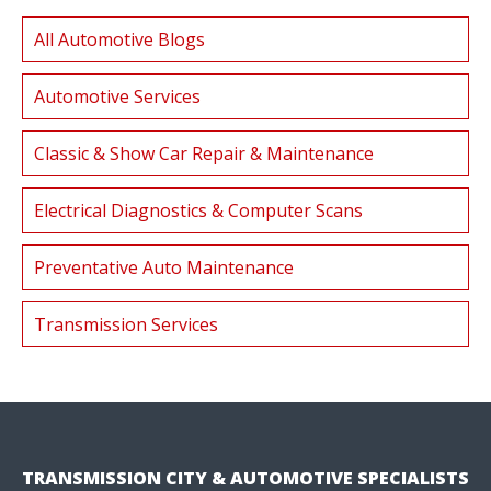
All Automotive Blogs
Automotive Services
Classic & Show Car Repair & Maintenance
Electrical Diagnostics & Computer Scans
Preventative Auto Maintenance
Transmission Services
TRANSMISSION CITY & AUTOMOTIVE SPECIALISTS