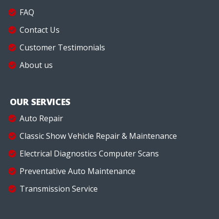
FAQ
Contact Us
Customer Testimonials
About us
OUR SERVICES
Auto Repair
Classic Show Vehicle Repair & Maintenance
Electrical Diagnostics Computer Scans
Preventative Auto Maintenance
Transmission Service