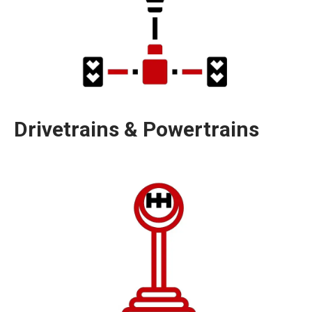
Drivetrains & Powertrains