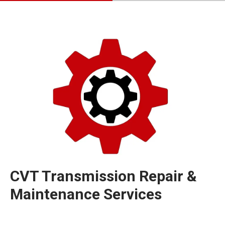
CVT Transmission Repair &
Maintenance Services