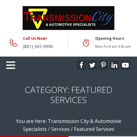
Call Us Now!
Opening Hours
(801) 565-9990
Mon-Fri 8 am-5:30 pm
CATEGORY:
FEATURED
SERVICES
You are here:
Transmission City & Automotive
Specialists
/
Services
/
Featured Services