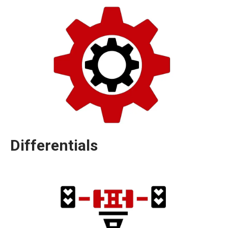
Differentials